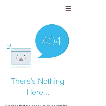
There’s Nothing
Here...
We can’t find the page you’re looking for.